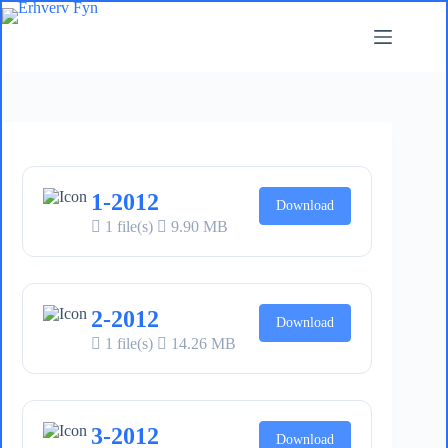
Fortsæt
til
indhold
1-2012
Download
1 file(s)
9.90 MB
2-2012
Download
1 file(s)
14.26 MB
3-2012
Download