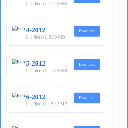
1 file(s)
11.93 MB
4-2012
Download
1 file(s)
8.63 MB
5-2012
Download
1 file(s)
11.39 MB
6-2012
Download
1 file(s)
15.12 MB