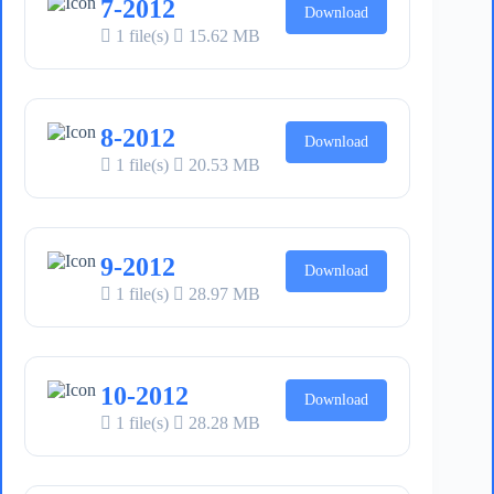
7-2012
Download
1 file(s)
15.62 MB
8-2012
Download
1 file(s)
20.53 MB
9-2012
Download
1 file(s)
28.97 MB
10-2012
Download
1 file(s)
28.28 MB